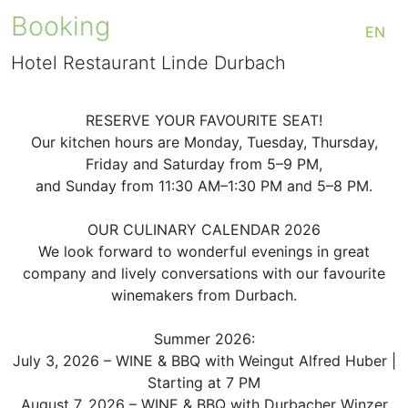
Booking
EN
Hotel Restaurant Linde Durbach
RESERVE YOUR FAVOURITE SEAT!
Our kitchen hours are Monday, Tuesday, Thursday,
Friday and Saturday from 5–9 PM,
and Sunday from 11:30 AM–1:30 PM and 5–8 PM.
OUR CULINARY CALENDAR 2026
We look forward to wonderful evenings in great
company and lively conversations with our favourite
winemakers from Durbach.
Summer 2026:
July 3, 2026 – WINE & BBQ with Weingut Alfred Huber |
Starting at 7 PM
August 7, 2026 – WINE & BBQ with Durbacher Winzer