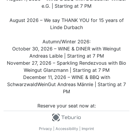
e.G. | Starting at 7 PM
August 2026 – We say THANK YOU for 15 years of
Linde Durbach
Autumn/Winter 2026:
October 30, 2026 – WINE & DINER with Weingut
Andreas Laible | Starting at 7 PM
November 27, 2026 – Sparkling Rendezvous with Bio
Weingut Glanzmann | Starting at 7 PM
December 11, 2026 – WINE & BBQ with
SchwarzwaldWeinGut Andreas Männle | Starting at 7
PM
Reserve your seat now at:
Hotel Restaurant Linde Durbach
Lindenplatz 1
77770 Durbach
Privacy
|
Accessibility
|
Imprint